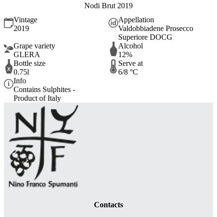
Nodi Brut 2019
Vintage
Appellation
2019
Valdobbiadene Prosecco
Superiore DOCG
Grape variety
Alcohol
GLERA
12%
Bottle size
Serve at
0.75l
6/8 °C
Info
Contains Sulphites -
Product of Italy
Contacts