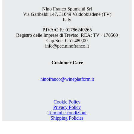
Nino Franco Spumanti Srl
Via Garibaldi 147, 31049 Valdobbiadene (TV)
Italy
P.IVA/C.F.: 01786240265
Registro delle Imprese di Treviso, REA: TV - 170560
Cap.Soc. € 51.480,00
info@pec.ninofranco.it
Customer Care
ninofranco@wineplatform.it
Cookie Policy
Privacy Policy
Termini e condizioni
Shipping Policies