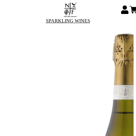
SPARKLING WINES