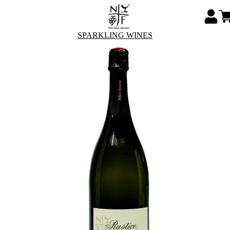
SPARKLING WINES