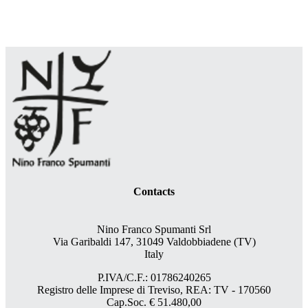
Contacts
Nino Franco Spumanti Srl
Via Garibaldi 147, 31049 Valdobbiadene (TV)
Italy
P.IVA/C.F.: 01786240265
Registro delle Imprese di Treviso, REA: TV - 170560
Cap.Soc. € 51.480,00