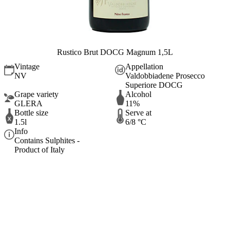
Rustico Brut DOCG Magnum 1,5L
Vintage
Appellation
NV
Valdobbiadene Prosecco
Superiore DOCG
Grape variety
Alcohol
GLERA
11%
Bottle size
Serve at
1.5l
6/8 °C
Info
Contains Sulphites -
Product of Italy