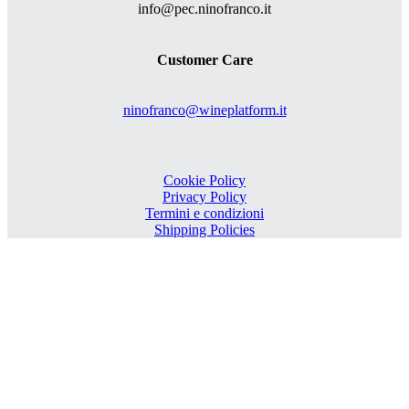
info@pec.ninofranco.it
Customer Care
ninofranco@wineplatform.it
Cookie Policy
Privacy Policy
Termini e condizioni
Shipping Policies