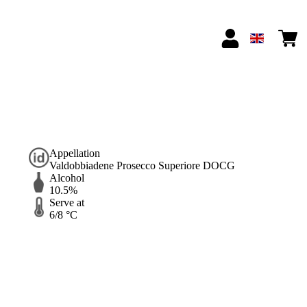
Appellation
Valdobbiadene Prosecco Superiore DOCG
Alcohol
10.5%
Serve at
6/8 °C