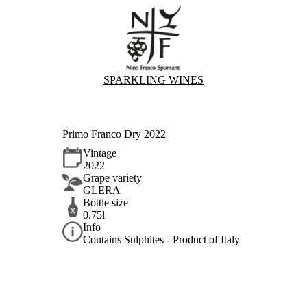
SPARKLING WINES
Primo Franco Dry 2022
Vintage
2022
Grape variety
GLERA
Bottle size
0.75l
Info
Contains Sulphites - Product of Italy